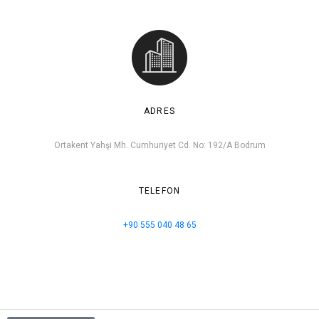
ADRES
Ortakent Yahşi Mh. Cumhuriyet Cd. No: 192/A Bodrum
TELEFON
+90 555 040 48 65